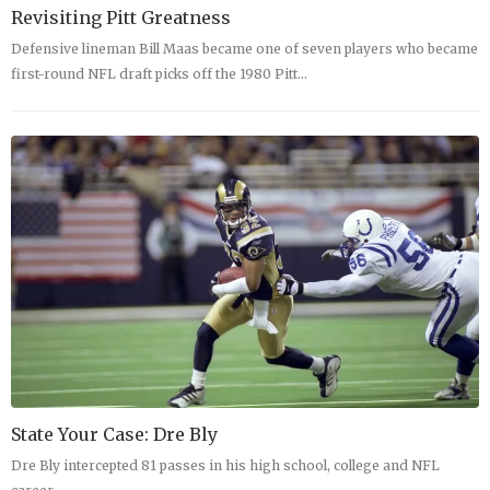
Revisiting Pitt Greatness
Defensive lineman Bill Maas became one of seven players who became
first-round NFL draft picks off the 1980 Pitt…
State Your Case: Dre Bly
Dre Bly intercepted 81 passes in his high school, college and NFL