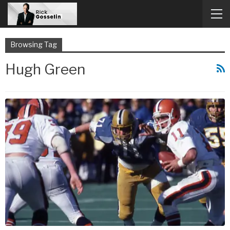
Browsing Tag
Hugh Green