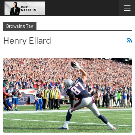
Browsing Tag
Henry Ellard