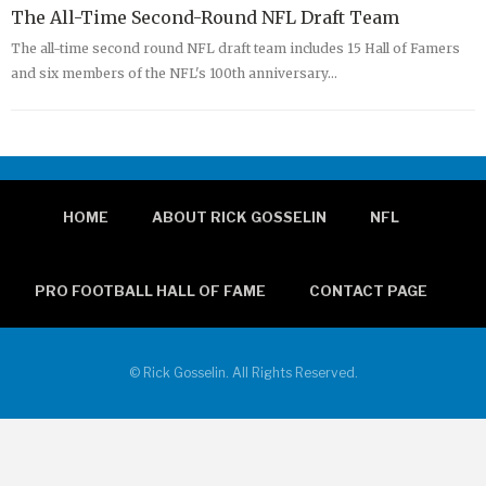
The All-Time Second-Round NFL Draft Team
The all-time second round NFL draft team includes 15 Hall of Famers
and six members of the NFL's 100th anniversary…
HOME
ABOUT RICK GOSSELIN
NFL
PRO FOOTBALL HALL OF FAME
CONTACT PAGE
© Rick Gosselin. All Rights Reserved.