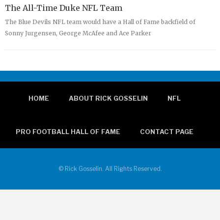
The All-Time Duke NFL Team
The Blue Devils NFL team would have a Hall of Fame backfield of
Sonny Jurgensen, George McAfee and Ace Parker
HOME
ABOUT RICK GOSSELIN
NFL
PRO FOOTBALL HALL OF FAME
CONTACT PAGE
© Rick Gosselin. All Rights Reserved.