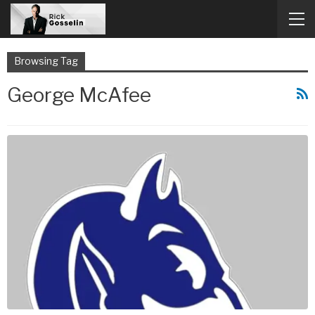
Browsing Tag
George McAfee