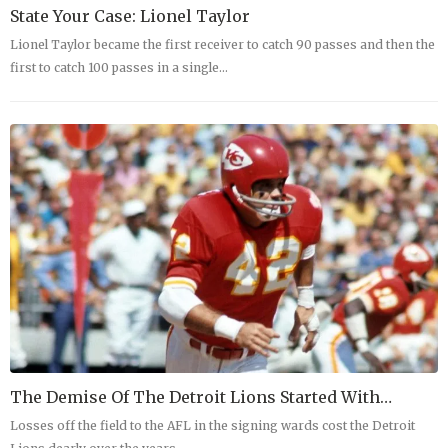
State Your Case: Lionel Taylor
Lionel Taylor became the first receiver to catch 90 passes and then the
first to catch 100 passes in a single…
The Demise Of The Detroit Lions Started With…
Losses off the field to the AFL in the signing wards cost the Detroit