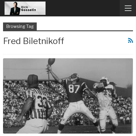
Browsing Tag
Fred Biletnikoff