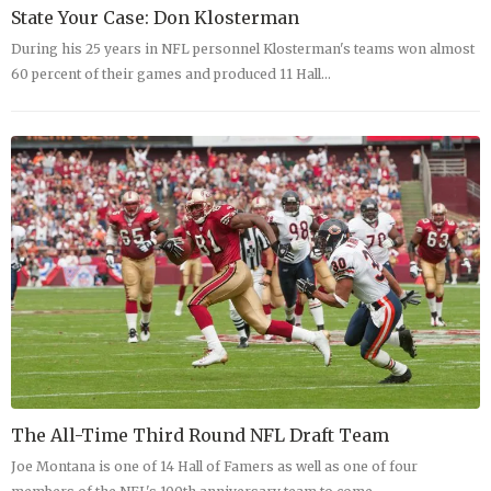
State Your Case: Don Klosterman
During his 25 years in NFL personnel Klosterman's teams won almost
60 percent of their games and produced 11 Hall…
The All-Time Third Round NFL Draft Team
Joe Montana is one of 14 Hall of Famers as well as one of four