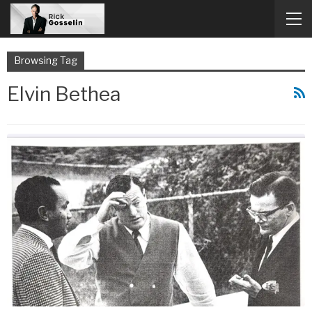
Browsing Tag
Elvin Bethea