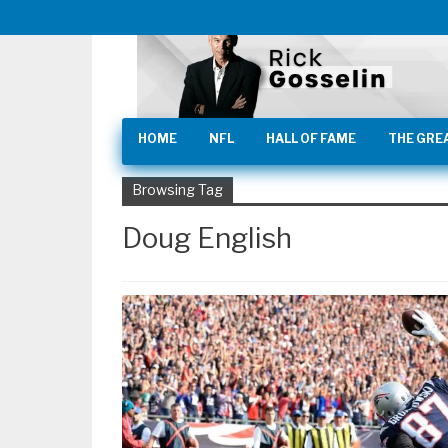
HOME
NFL
HALL OF FAME
THE GRE
Browsing Tag
Doug English