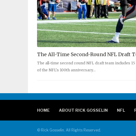
The All-Time Second-Round NFL Draft 
The all-time second round NFL draft team includes 1
of the NFL's 100th anniversary…
HOME
ABOUT RICK GOSSELIN
NFL
© Rick Gosselin. All Rights Reserved.