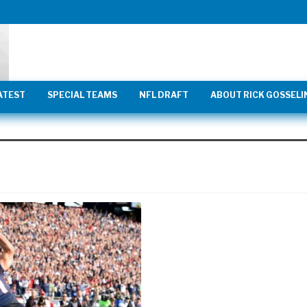
ATEST
SPECIAL TEAMS
NFL DRAFT
ABOUT RICK GOSSELI