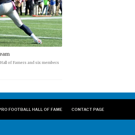
Team
5 Hall of Famers and six members
PRO FOOTBALL HALL OF FAME
CONTACT PAGE