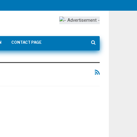
N
CONTACT PAGE