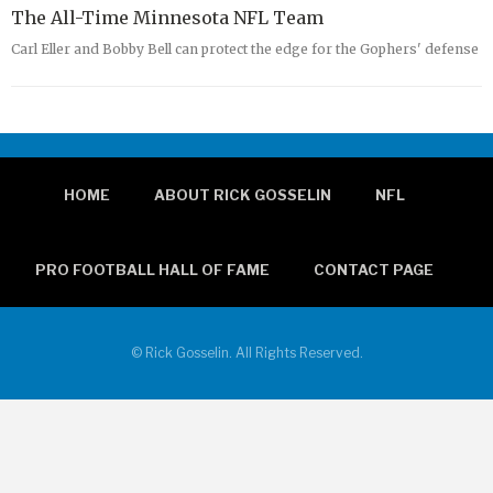
The All-Time Minnesota NFL Team
Carl Eller and Bobby Bell can protect the edge for the Gophers' defense
HOME
ABOUT RICK GOSSELIN
NFL
PRO FOOTBALL HALL OF FAME
CONTACT PAGE
© Rick Gosselin. All Rights Reserved.