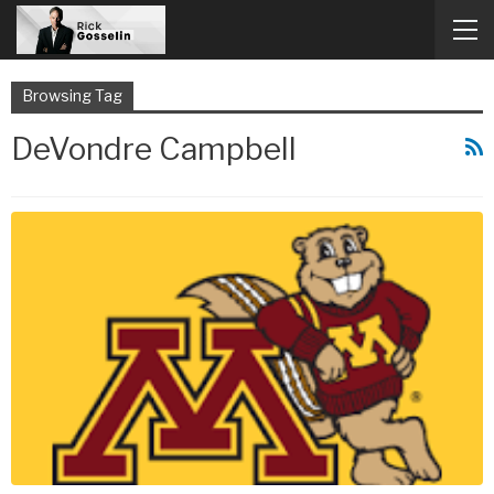
Browsing Tag
DeVondre Campbell