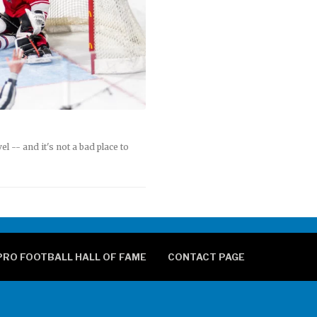
 -- and it's not a bad place to
PRO FOOTBALL HALL OF FAME
CONTACT PAGE