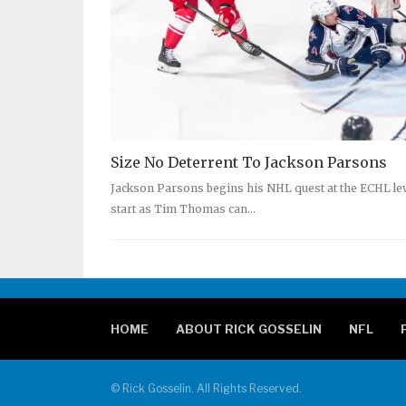
Size No Deterrent To Jackson Parsons
Jackson Parsons begins his NHL quest at the ECHL level
start as Tim Thomas can…
HOME
ABOUT RICK GOSSELIN
NFL
© Rick Gosselin. All Rights Reserved.