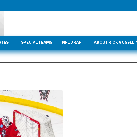
ATEST
SPECIAL TEAMS
NFL DRAFT
ABOUT RICK GOSSELI