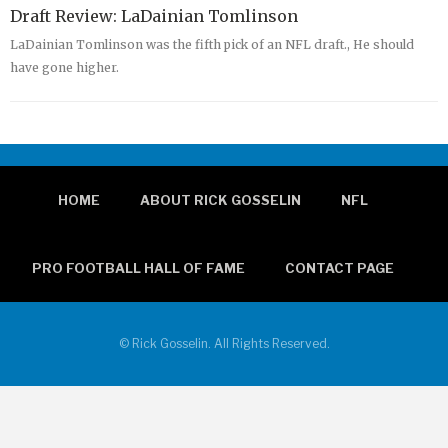
Draft Review: LaDainian Tomlinson
LaDainian Tomlinson was the fifth pick of an NFL draft., He should
have gone higher.
HOME
ABOUT RICK GOSSELIN
NFL
PRO FOOTBALL HALL OF FAME
CONTACT PAGE
© Rick Gosselin. All Rights Reserved.