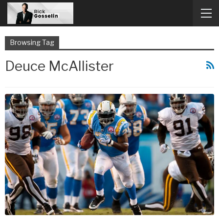
Browsing Tag
Deuce McAllister