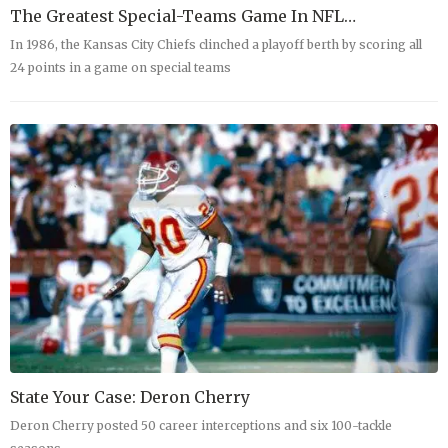
The Greatest Special-Teams Game In NFL…
In 1986, the Kansas City Chiefs clinched a playoff berth by scoring all
24 points in a game on special teams
State Your Case: Deron Cherry
Deron Cherry posted 50 career interceptions and six 100-tackle