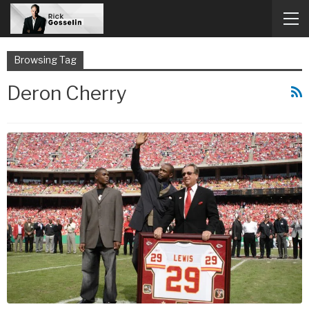
Browsing Tag
Deron Cherry