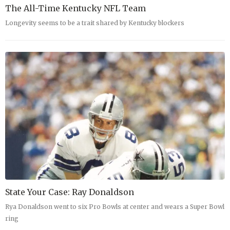
The All-Time Kentucky NFL Team
Longevity seems to be a trait shared by Kentucky blockers
State Your Case: Ray Donaldson
Rya Donaldson went to six Pro Bowls at center and wears a Super Bowl
ring