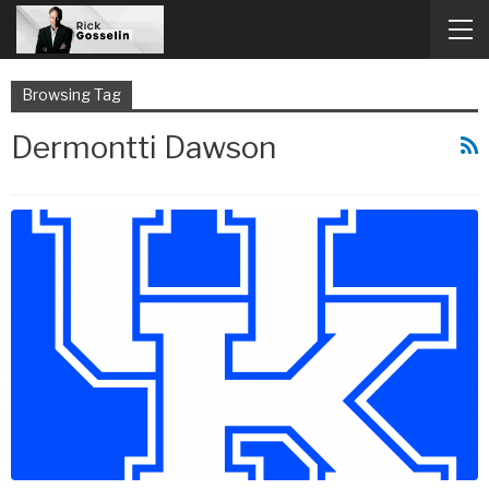
Browsing Tag
Dermontti Dawson