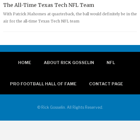
The All-Time Texas Tech NFL Team
With Patrick Mahomes at quarterback, the ball would definitely be in the
air for the all-time Texas Tech NFL team
HOME
ABOUT RICK GOSSELIN
NFL
PRO FOOTBALL HALL OF FAME
CONTACT PAGE
© Rick Gosselin. All Rights Reserved.