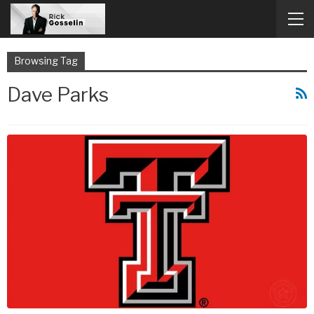
Browsing Tag
Dave Parks