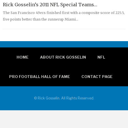
Rick Gosselin’s 2011 NFL Special Teams…
The San Francisco 49ers finished first with a composite score of 225.5,
five points better than the runnerup Miami…
HOME
ABOUT RICK GOSSELIN
NFL
PRO FOOTBALL HALL OF FAME
CONTACT PAGE
© Rick Gosselin. All Rights Reserved.