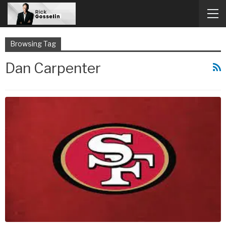
Browsing Tag
Dan Carpenter