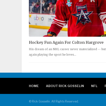
Hockey Fun Again For Colton Hargrove
His dream of an NHL career never materialized -- but
again playing the sport he loves…
HOME
ABOUT RICK GOSSELIN
NFL
© Rick Gosselin. All Rights Reserved.