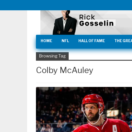
HOME
NFL
HALL OF FAME
THE GRE
Browsing Tag
Colby McAuley