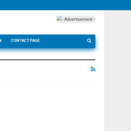
N
CONTACT PAGE