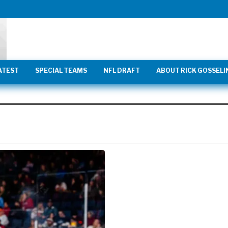
ATEST
SPECIAL TEAMS
NFL DRAFT
ABOUT RICK GOSSELI