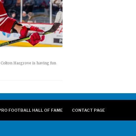
 Colton Hargrove is having fun
PRO FOOTBALL HALL OF FAME
CONTACT PAGE