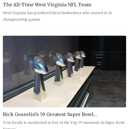
The All-Time West Virginia NFL Team
West Virginia has produced three linebackers who started in 14
championship games
Rick Gosselin’s 59 Greatest Super Bowl…
Tom Brady is mentioned in five of the Top 59 moments in Super Bowl