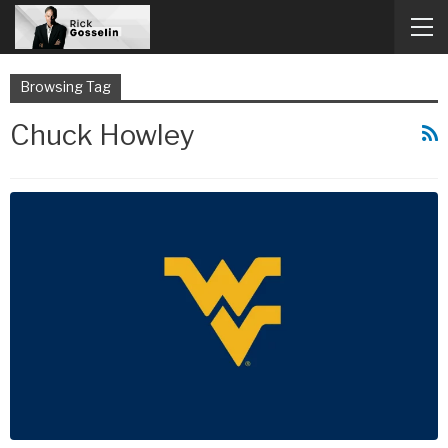
Browsing Tag
Chuck Howley