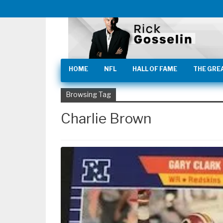
HOME
NFL
HALL OF FAME
THE GRE
Browsing Tag
Charlie Brown