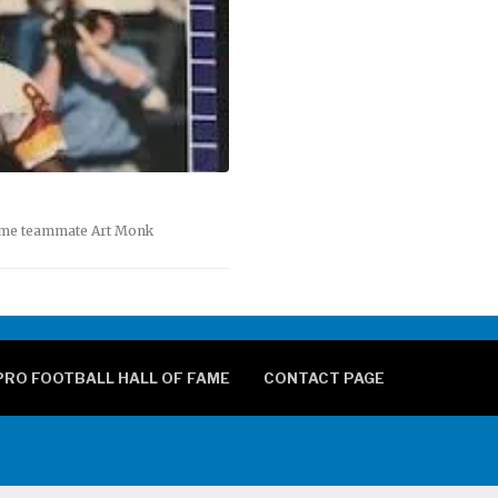
Fame teammate Art Monk
PRO FOOTBALL HALL OF FAME
CONTACT PAGE