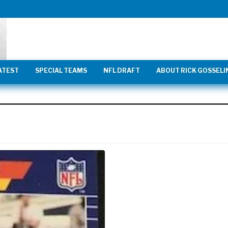
ATEST
SPECIAL TEAMS
NFL DRAFT
ABOUT RICK GOSSELI