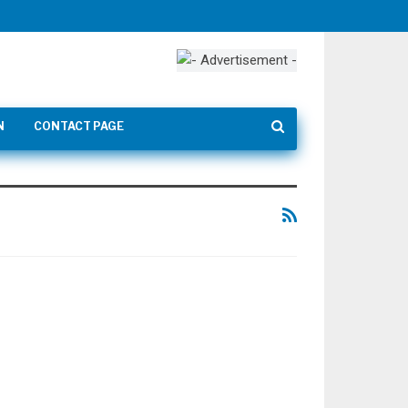
N
CONTACT PAGE