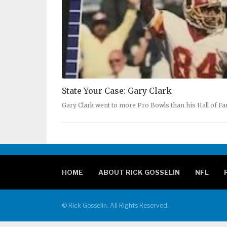
State Your Case: Gary Clark
Gary Clark went to more Pro Bowls than his Hall of 
HOME
ABOUT RICK GOSSELIN
NFL
© Rick Gosselin. All Rights Reserved.