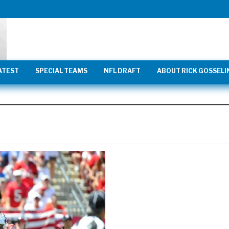
ATEST
SPECIAL TEAMS
NFL DRAFT
ABOUT RICK GOSSELI