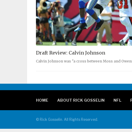
Draft Review: Calvin Johnson
Calvin Johnson was "a cross between Moss and Owens..
HOME
ABOUT RICK GOSSELIN
NFL
© Rick Gosselin. All Rights Reserved.