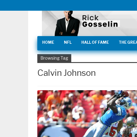
HOME
NFL
HALL OF FAME
THE GRE
Browsing Tag
Calvin Johnson