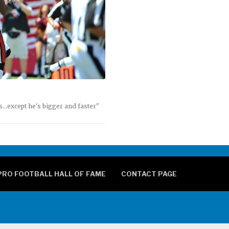
.except he's bigger and faster"
PRO FOOTBALL HALL OF FAME
CONTACT PAGE