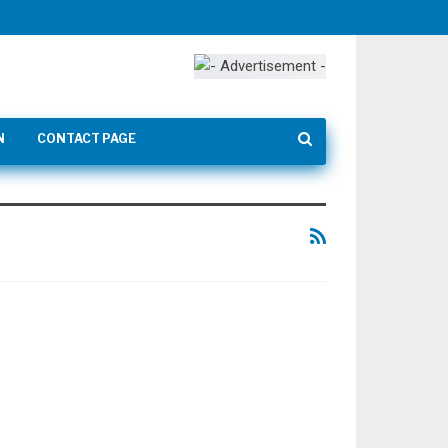
N
CONTACT PAGE