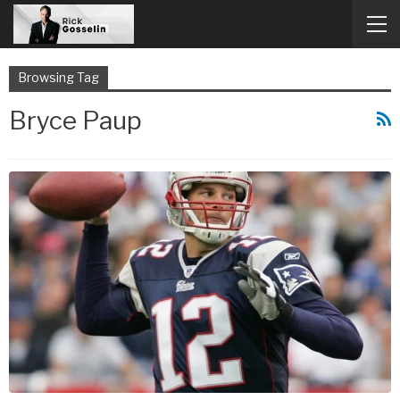
Browsing Tag
Bryce Paup