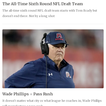
The All-Time Sixth Round NFL Draft Team
The all-time sixth round NFL draft team starts with Tom Brady but
doesn't end there. Not by a long shot
Wade Phillips = Pass Rush
It doesn't matter what city or what league he coaches in, Wade Phillips