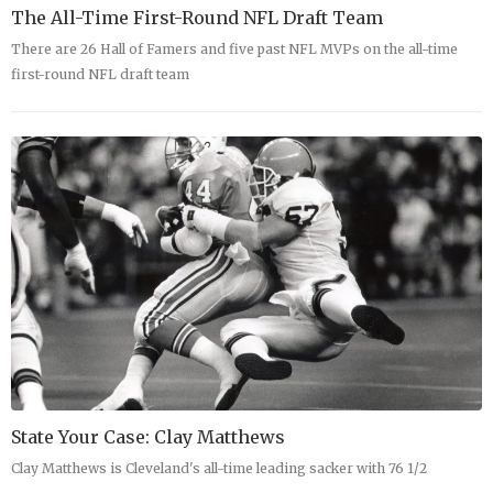
The All-Time First-Round NFL Draft Team
There are 26 Hall of Famers and five past NFL MVPs on the all-time
first-round NFL draft team
State Your Case: Clay Matthews
Clay Matthews is Cleveland's all-time leading sacker with 76 1/2