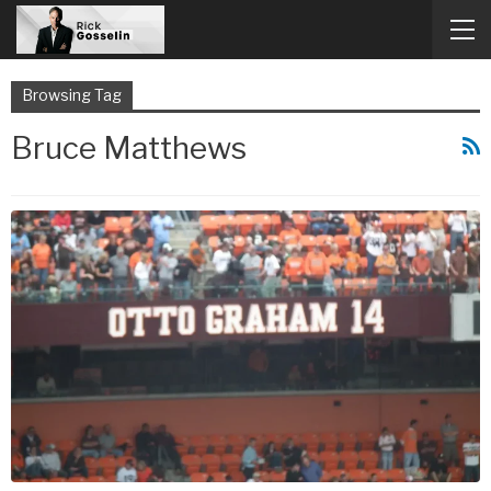
Browsing Tag
Bruce Matthews