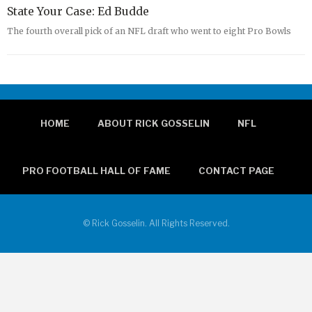
State Your Case: Ed Budde
The fourth overall pick of an NFL draft who went to eight Pro Bowls
HOME
ABOUT RICK GOSSELIN
NFL
PRO FOOTBALL HALL OF FAME
CONTACT PAGE
© Rick Gosselin. All Rights Reserved.