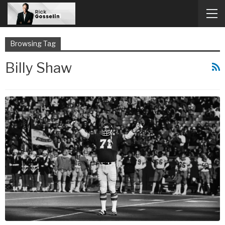
Browsing Tag
Billy Shaw