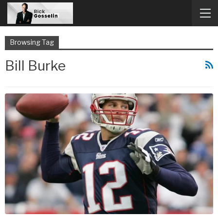
Browsing Tag
Bill Burke