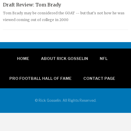
Draft Review: Tom Brady
Tom Brady may be considered the GOAT -- but that's not how he was
viewed coming out of college in 2000
HOME
ABOUT RICK GOSSELIN
NFL
PRO FOOTBALL HALL OF FAME
CONTACT PAGE
© Rick Gosselin. All Rights Reserved.