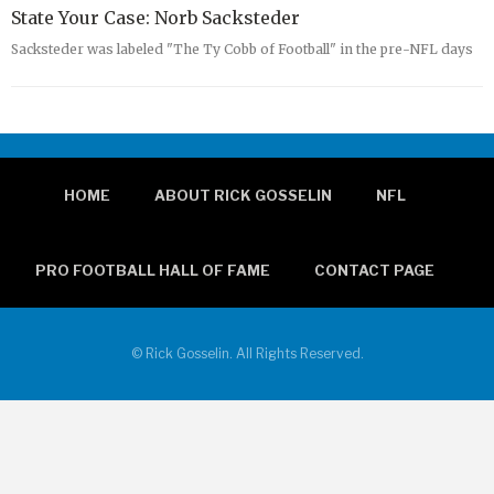
State Your Case: Norb Sacksteder
Sacksteder was labeled "The Ty Cobb of Football" in the pre-NFL days
HOME
ABOUT RICK GOSSELIN
NFL
PRO FOOTBALL HALL OF FAME
CONTACT PAGE
© Rick Gosselin. All Rights Reserved.