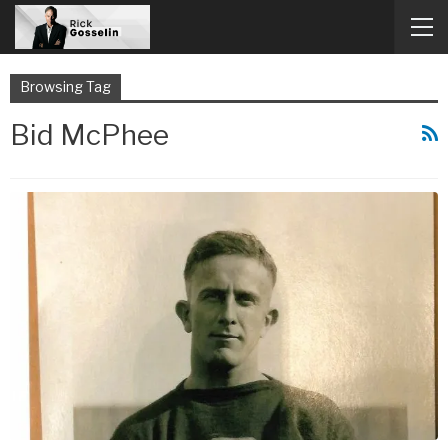
Browsing Tag
Bid McPhee