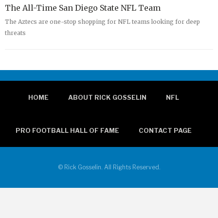
The All-Time San Diego State NFL Team
The Aztecs are one-stop shopping for NFL teams looking for deep
threats
HOME
ABOUT RICK GOSSELIN
NFL
PRO FOOTBALL HALL OF FAME
CONTACT PAGE
© Rick Gosselin. All Rights Reserved.