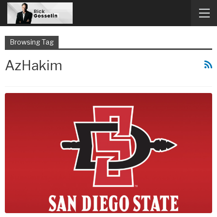
Browsing Tag
AzHakim