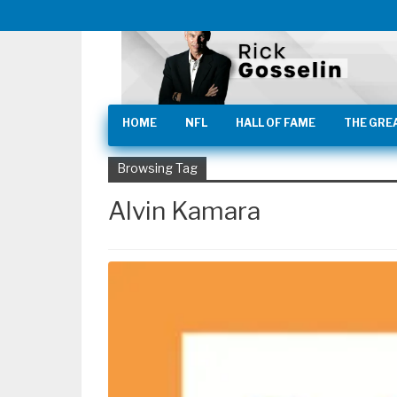
HOME
NFL
HALL OF FAME
THE GRE
Browsing Tag
Alvin Kamara