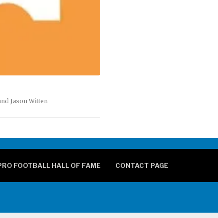
and Jason Witten
PRO FOOTBALL HALL OF FAME
CONTACT PAGE