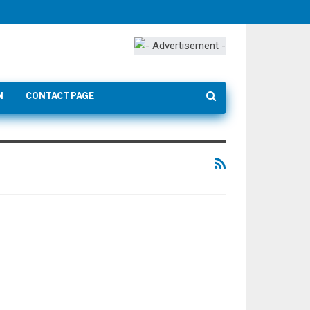
N
CONTACT PAGE