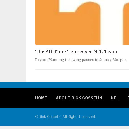
The All-Time Tennessee NFL Team
Peyton Manning throwing passes to Stanley Morgan 
HOME
ABOUT RICK GOSSELIN
NFL
© Rick Gosselin. All Rights Reserved.