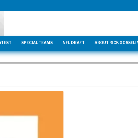
ATEST
SPECIAL TEAMS
NFL DRAFT
ABOUT RICK GOSSELI