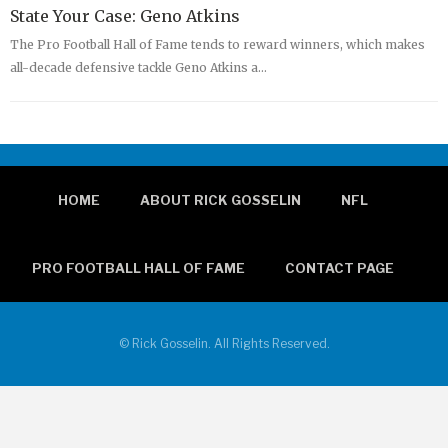
State Your Case: Geno Atkins
The Pro Football Hall of Fame tends to reward winners, which makes
all-decade defensive tackle Geno Atkins a…
HOME
ABOUT RICK GOSSELIN
NFL
PRO FOOTBALL HALL OF FAME
CONTACT PAGE
© Rick Gosselin. All Rights Reserved.