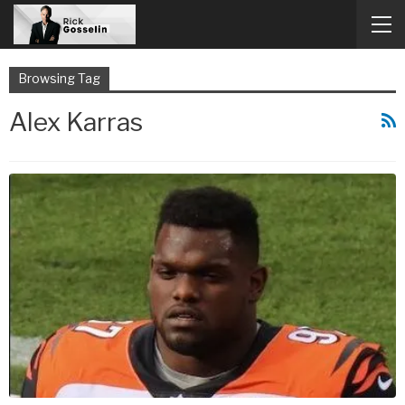
Browsing Tag
Alex Karras