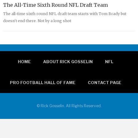
The All-Time Sixth Round NFL Draft Team
The all-time sixth round NFL draft team starts with Tom Brady but
doesn't end there. Not by a long shot
HOME
ABOUT RICK GOSSELIN
NFL
PRO FOOTBALL HALL OF FAME
CONTACT PAGE
© Rick Gosselin. All Rights Reserved.