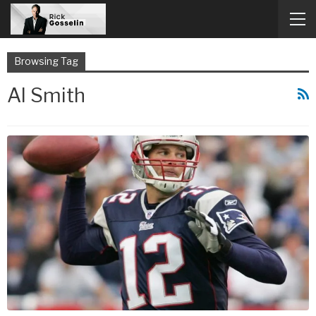
Browsing Tag
Al Smith