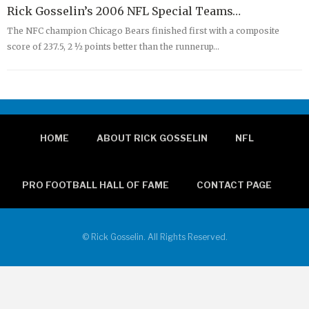
Rick Gosselin’s 2006 NFL Special Teams…
The NFC champion Chicago Bears finished first with a composite
score of 237.5, 2 ½ points better than the runnerup…
HOME
ABOUT RICK GOSSELIN
NFL
PRO FOOTBALL HALL OF FAME
CONTACT PAGE
© Rick Gosselin. All Rights Reserved.