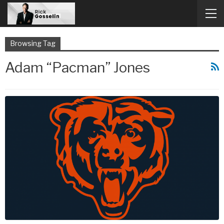
Browsing Tag
Adam “Pacman” Jones