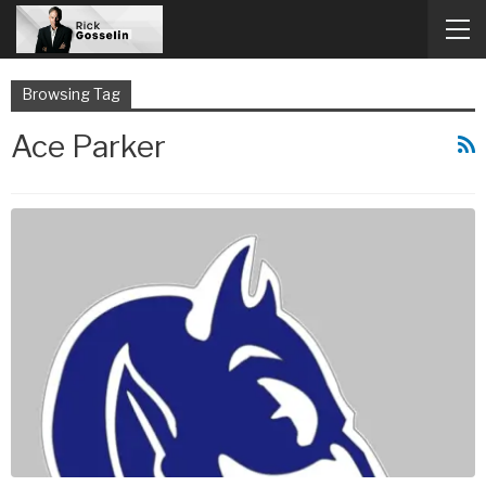
Browsing Tag
Ace Parker