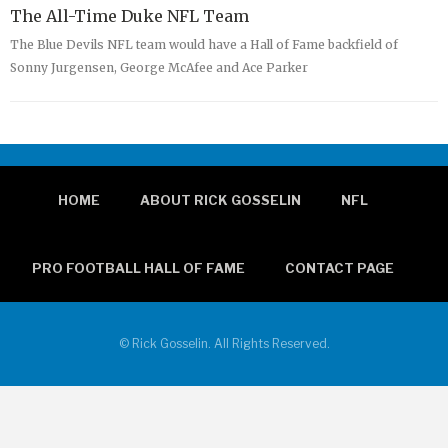
The All-Time Duke NFL Team
The Blue Devils NFL team would have a Hall of Fame backfield of
Sonny Jurgensen, George McAfee and Ace Parker
HOME
ABOUT RICK GOSSELIN
NFL
PRO FOOTBALL HALL OF FAME
CONTACT PAGE
© Rick Gosselin. All Rights Reserved.